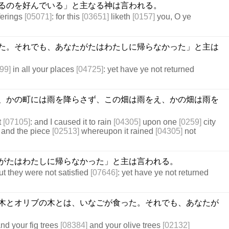
るのを好んでいる」と主なる神は言われる。
ferings
[05071]
: for this
[03651]
liketh
[0157]
you, O ye
た。それでも、あなたがたはわたしに帰らなかった」と主は
99]
in all your places
[04725]
: yet have ye not returned
、かの町には雨を降らさず、この畑は雨をえ、かの畑は雨を
t
[07105]
: and I caused it to rain
[04305]
upon one
[0259]
city
 and the piece
[02513]
whereupon it rained
[04305]
not
がたはわたしに帰らなかった」と主は言われる。
but they were not satisfied
[07646]
: yet have ye not returned
木とオリブの木とは、いなごが食った。それでも、あなたが
nd your fig trees
[08384]
and your olive trees
[02132]