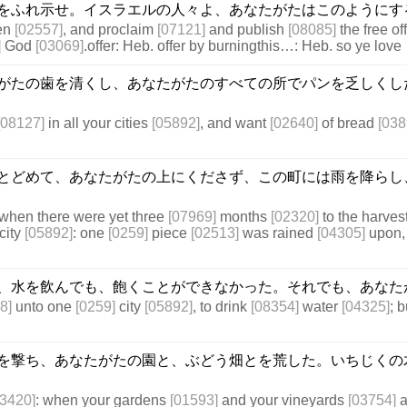
をふれ示せ。イスラエルの人々よ、あなたがたはこのようにす
en
[02557]
, and proclaim
[07121]
and publish
[08085]
the free of
]
God
[03069]
.offer: Heb. offer by burningthis…: Heb. so ye love
がたの歯を清くし、あなたがたのすべての所でパンを乏しくし
[08127]
in all your cities
[05892]
, and want
[02640]
of bread
[038
とどめて、あなたがたの上にくださず、この町には雨を降らし
when there were yet three
[07969]
months
[02320]
to the harves
city
[05892]
: one
[0259]
piece
[02513]
was rained
[04305]
upon,
、水を飲んでも、飽くことができなかった。それでも、あなた
8]
unto one
[0259]
city
[05892]
, to drink
[08354]
water
[04325]
; 
を撃ち、あなたがたの園と、ぶどう畑とを荒した。いちじくの
03420]
: when your gardens
[01593]
and your vineyards
[03754]
a