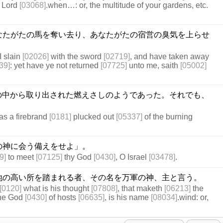
 Lord
[03068]
.when…: or, the multitude of your gardens, etc.
なたがたの馬を奪い去り、あなたがたの宿営の臭気を上らせ
I slain
[02026]
with the sword
[02719]
, and have taken away
39]
: yet have ye not returned
[07725]
unto me, saith
[05002]
の中から取り出された燃えさしのようであった。それでも、
as a firebrand
[0181]
plucked out
[05337]
of the burning
の神に会う備えをせよ」。
9]
to meet
[07125]
thy God
[0430]
, O Israel
[03478]
.
地の高い所を踏まれる者、その名を万軍の神、主と言う。
[0120]
what is his thought
[07808]
, that maketh
[06213]
the
The God
[0430]
of hosts
[06635]
, is his name
[08034]
.wind: or,