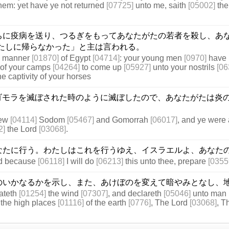
hem: yet have ye not returned
[07725]
unto me, saith
[05002]
the
ちに疫病を送り、つるぎをもってあなたがたの若者を殺し、あ
たしに帰らなかった」と主は言われる。
he manner
[01870]
of Egypt
[04714]
: your young men
[0970]
have 
of your camps
[04264]
to come up
[05927]
unto your nostrils
[06
e captivity of your horses
ゴモラを滅ぼされた時のように滅ぼしたので、あなたがたは炎
rew
[04114]
Sodom
[05467]
and Gomorrah
[06017]
, and ye were 
2]
the Lord
[03068]
.
なたに行う。わたしはこれを行うゆえ、イスラエルよ、あなた
nd because
[06118]
I will do
[06213]
this unto thee, prepare
[0355
のいかなるかを示し、また、あけぼのを変えて暗やみとなし、
eateth
[01254]
the wind
[07307]
, and declareth
[05046]
unto man
the high places
[01116]
of the earth
[0776]
, The Lord
[03068]
, 