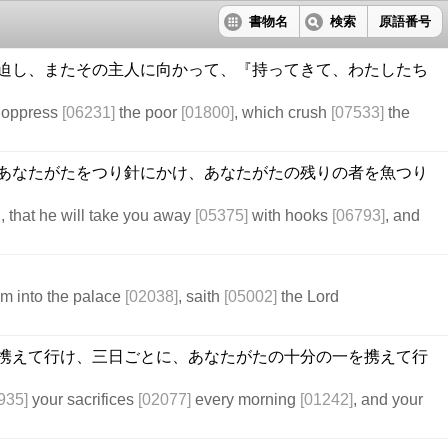
書物名
検索
原語番号
迫し、またその主人に向かって、『持ってきて、わたしたち
h oppress
[06231]
the poor
[01800]
, which crush
[07533]
the
あなたがたをつり針にかけ、あなたがたの残りの者を魚つり
 that he will take you away
[05375]
with hooks
[06793]
, and
m into the palace
[02038]
, saith
[05002]
the Lord
携えて行け、三日ごとに、あなたがたの十分の一を携えて行
935]
your sacrifices
[02077]
every morning
[01242]
, and your