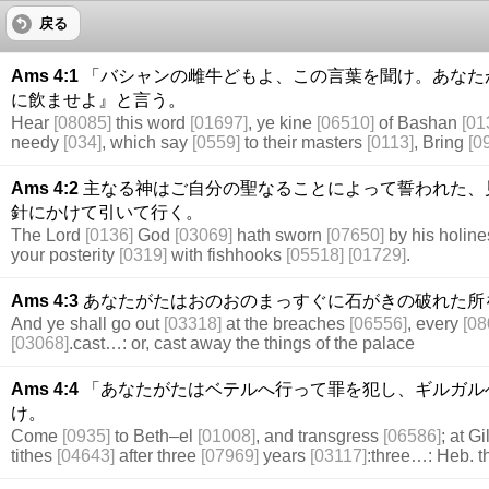
戻る
Ams 4:1
「バシャンの雌牛どもよ、この言葉を聞け。あなた
に飲ませよ』と言う。
Hear
[08085]
this word
[01697]
, ye kine
[06510]
of Bashan
[01
needy
[034]
, which say
[0559]
to their masters
[0113]
, Bring
[0
Ams 4:2
主なる神はご自分の聖なることによって誓われた、
針にかけて引いて行く。
The Lord
[0136]
God
[03069]
hath sworn
[07650]
by his holin
your posterity
[0319]
with fishhooks
[05518]
[01729]
.
Ams 4:3
あなたがたはおのおのまっすぐに石がきの破れた所
And ye shall go out
[03318]
at the breaches
[06556]
, every
[08
[03068]
.cast…: or, cast away the things of the palace
Ams 4:4
「あなたがたはベテルへ行って罪を犯し、ギルガル
け。
Come
[0935]
to Beth–el
[01008]
, and transgress
[06586]
; at G
tithes
[04643]
after three
[07969]
years
[03117]
:three…: Heb. t