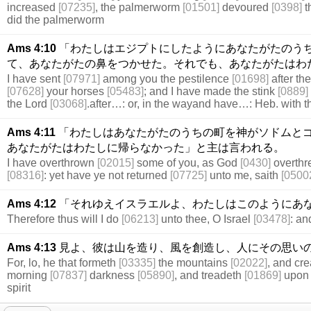
increased
[07235]
, the palmerworm
[01501]
devoured
[0398]
t
did the palmerworm
Ams 4:10
「わたしはエジプトにしたようにあなたがたのう
て、あなたがたの鼻をつかせた。それでも、あなたがたはわ
I have sent
[07971]
among you the pestilence
[01698]
after t
[07628]
your horses
[05483]
; and I have made the stink
[0889]
the Lord
[03068]
.after…: or, in the wayand have…: Heb. with th
Ams 4:11
「わたしはあなたがたのうちの町を神がソドムと
あなたがたはわたしに帰らなかった」と主は言われる。
I have overthrown
[02015]
some of you, as God
[0430]
overth
[08316]
: yet have ye not returned
[07725]
unto me, saith
[0500
Ams 4:12
「それゆえイスラエルよ、わたしはこのようにあ
Therefore thus will I do
[06213]
unto thee, O Israel
[03478]
: a
Ams 4:13
見よ、彼は山を造り、風を創造し、人にその思い
For, lo, he that formeth
[03335]
the mountains
[02022]
, and cr
morning
[07837]
darkness
[05890]
, and treadeth
[01869]
upon 
spirit