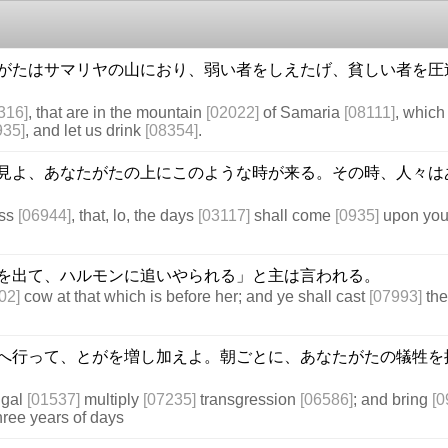
がたはサマリヤの山におり、弱い者をしえたげ、貧しい者を圧
316]
, that are in the mountain
[02022]
of Samaria
[08111]
, whic
935]
, and let us drink
[08354]
.
見よ、あなたがたの上にこのような時が来る。その時、人々は
ess
[06944]
, that, lo, the days
[03117]
shall come
[0935]
upon you,
を出て、ハルモンに追いやられる」と主は言われる。
02]
cow at that which is before her; and ye shall cast
[07993]
the
へ行って、とがを増し加えよ。朝ごとに、あなたがたの犠牲を
ilgal
[01537]
multiply
[07235]
transgression
[06586]
; and bring
[0
hree years of days