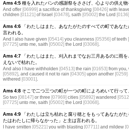
Ams 4:5
種を入れたパンの感謝祭をささげ、心よりの供え物
And offer
[06999]
a sacrifice of thanksgiving
[08426]
with leav
children
[01121]
of Israel
[03478]
, saith
[05002]
the Lord
[0136
Ams 4:6
「わたしはまた、あなたがたのすべての町であなた
言われる。
And I also have given
[05414]
you cleanness
[05356]
of teeth
[07725]
unto me, saith
[05002]
the Lord
[03068]
.
Ams 4:7
「わたしはまた、刈入れまでなお三月あるのに雨を
えないで枯れた。
And also I have withholden
[04513]
the rain
[01653]
from you, 
[05892]
, and caused it not to rain
[04305]
upon another
[0259]
withered
[03001]
.
Ams 4:8
そこで二つ三つの町が一つの町によろめいて行って
So two
[08147]
or three
[07969]
cities
[05892]
wandered
[0512
[07725]
unto me, saith
[05002]
the Lord
[03068]
.
Ams 4:9
「わたしは立ち枯れと腐り穂とをもってあなたがた
たはわたしに帰らなかった」と主は言われる。
I have smitten
[05221]
you with blasting
[07711]
and mildew
[