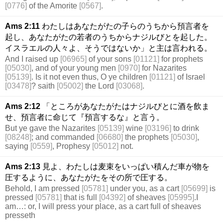
[0776]
of the Amorite
[0567]
.
Ams 2:11
わたしはあなたがたの子らのうちから預言者を
起し、あなたがたの若者のうちからナジルびとを起した。
イスラエルの人々よ、そうではないか」と主は言われる。
And I raised up
[06965]
of your sons
[01121]
for prophets
[05030]
, and of your young men
[0970]
for Nazarites
[05139]
. Is it not even thus, O ye children
[01121]
of Israel
[03478]
? saith
[05002]
the Lord
[03068]
.
Ams 2:12
「ところがあなたがたはナジルびとに酒を飲ま
せ、預言者に命じて『預言するな』と言う。
But ye gave the Nazarites
[05139]
wine
[03196]
to drink
[08248]
; and commanded
[06680]
the prophets
[05030]
,
saying
[0559]
, Prophesy
[05012]
not.
Ams 2:13
見よ、わたしは麦束をいっぱい積んだ車が物を
圧するように、あなたがたをその所で圧する。
Behold, I am pressed
[05781]
under you, as a cart
[05699]
is
pressed
[05781]
that is full
[04392]
of sheaves
[05995]
.I
am…: or, I will press your place, as a cart full of sheaves
presseth