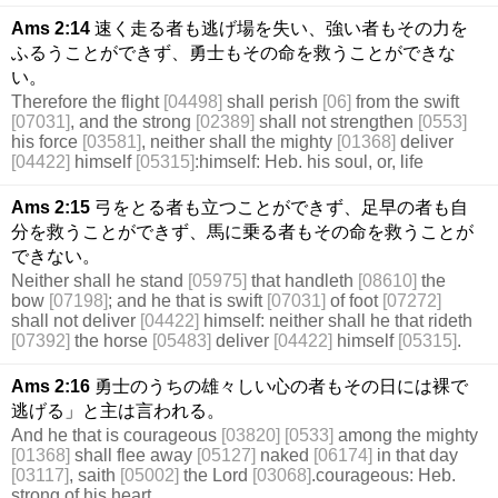
Ams 2:14
速く走る者も逃げ場を失い、強い者もその力を
ふるうことができず、勇士もその命を救うことができな
い。
Therefore the flight
[04498]
shall perish
[06]
from the swift
[07031]
, and the strong
[02389]
shall not strengthen
[0553]
his force
[03581]
, neither shall the mighty
[01368]
deliver
[04422]
himself
[05315]
:himself: Heb. his soul, or, life
Ams 2:15
弓をとる者も立つことができず、足早の者も自
分を救うことができず、馬に乗る者もその命を救うことが
できない。
Neither shall he stand
[05975]
that handleth
[08610]
the
bow
[07198]
; and he that is swift
[07031]
of foot
[07272]
shall not deliver
[04422]
himself: neither shall he that rideth
[07392]
the horse
[05483]
deliver
[04422]
himself
[05315]
.
Ams 2:16
勇士のうちの雄々しい心の者もその日には裸で
逃げる」と主は言われる。
And he that is courageous
[03820]
[0533]
among the mighty
[01368]
shall flee away
[05127]
naked
[06174]
in that day
[03117]
, saith
[05002]
the Lord
[03068]
.courageous: Heb.
strong of his heart