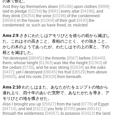
の家で飲む。
And they lay themselves down
[05186]
upon clothes
[0899]
laid to pledge
[02254]
by
[0681]
every altar
[04196]
, and
they drink
[08354]
the wine
[03196]
of the condemned
[06064]
in the house
[01004]
of their god
[0430]
.the
condemned: or, such as have fined, or, mulcted
Ams 2:9
さきにわたしはアモリびとを彼らの前から滅ぼし
た。これはその高きこと、香柏のごとく、その強きこと、
かしの木のようであったが、わたしはその上の実と、下の
根とを滅ぼした。
Yet destroyed
[08045]
I the Amorite
[0567]
before
[06440]
them, whose height
[01363]
was like the height
[01363]
of
the cedars
[0730]
, and he was strong
[02634]
as the oaks
[0437]
; yet I destroyed
[08045]
his fruit
[06529]
from above
[04605]
, and his roots
[08328]
from beneath.
Ams 2:10
わたしはまた、あなたがたをエジプトの地から
連れ上り、四十年のあいだ荒野で、あなたがたを導き、ア
モリびとの地を獲させた。
Also I brought you up
[05927]
from the land
[0776]
of Egypt
[04714]
, and led
[03212]
you forty
[0705]
years
[08141]
through the wilderness
[04057]
, to possess
[03423]
the land