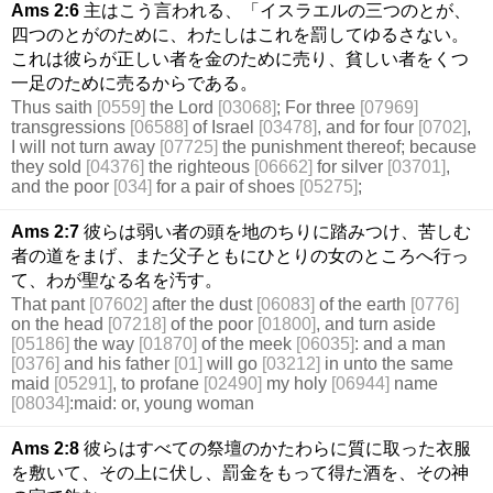
Ams 2:6
主はこう言われる、「イスラエルの三つのとが、
四つのとがのために、わたしはこれを罰してゆるさない。
これは彼らが正しい者を金のために売り、貧しい者をくつ
一足のために売るからである。
Thus saith
[0559]
the Lord
[03068]
; For three
[07969]
transgressions
[06588]
of Israel
[03478]
, and for four
[0702]
,
I will not turn away
[07725]
the punishment thereof; because
they sold
[04376]
the righteous
[06662]
for silver
[03701]
,
and the poor
[034]
for a pair of shoes
[05275]
;
Ams 2:7
彼らは弱い者の頭を地のちりに踏みつけ、苦しむ
者の道をまげ、また父子ともにひとりの女のところへ行っ
て、わが聖なる名を汚す。
That pant
[07602]
after the dust
[06083]
of the earth
[0776]
on the head
[07218]
of the poor
[01800]
, and turn aside
[05186]
the way
[01870]
of the meek
[06035]
: and a man
[0376]
and his father
[01]
will go
[03212]
in unto the same
maid
[05291]
, to profane
[02490]
my holy
[06944]
name
[08034]
:maid: or, young woman
Ams 2:8
彼らはすべての祭壇のかたわらに質に取った衣服
を敷いて、その上に伏し、罰金をもって得た酒を、その神