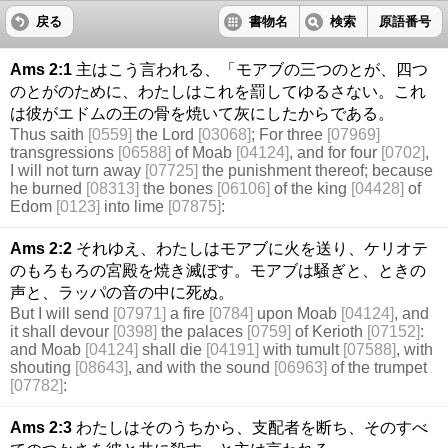
戻る
書物名
検索
原語番号
Ams 2:1
主はこう言われる、「モアブの三つのとが、四つ
のとがのために、わたしはこれを罰してゆるさない。これ
は彼がエドムの王の骨を焼いて灰にしたからである。
Thus saith
[0559]
the Lord
[03068]
; For three
[07969]
transgressions
[06588]
of Moab
[04124]
, and for four
[0702]
,
I will not turn away
[07725]
the punishment thereof; because
he burned
[08313]
the bones
[06106]
of the king
[04428]
of
Edom
[0123]
into lime
[07875]
:
Ams 2:2
それゆえ、わたしはモアブに火を送り、ケリオテ
のもろもろの宮殿を焼き滅ぼす。モアブは騒ぎと、ときの
声と、ラッパの音の中に死ぬ。
But I will send
[07971]
a fire
[0784]
upon Moab
[04124]
, and
it shall devour
[0398]
the palaces
[0759]
of Kerioth
[07152]
:
and Moab
[04124]
shall die
[04191]
with tumult
[07588]
, with
shouting
[08643]
, and with the sound
[06963]
of the trumpet
[07782]
:
Ams 2:3
わたしはそのうちから、支配者を断ち、そのすべ