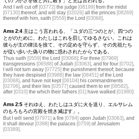
てのつかさを彼と共に殺す」と主は言われる。
And I will cut off
[03772]
the judge
[08199]
from the midst
[07130]
thereof, and will slay
[02026]
all the princes
[08269]
thereof with him, saith
[0559]
the Lord
[03068]
.
Ams 2:4
主はこう言われる、「ユダの三つのとが、四つの
とがのために、わたしはこれを罰してゆるさない。これは
彼らが主の律法を捨て、その定めを守らず、その先祖たち
が従い歩いた偽りの物に惑わされたからである。
Thus saith
[0559]
the Lord
[03068]
; For three
[07969]
transgressions
[06588]
of Judah
[03063]
, and for four
[0702]
,
I will not turn away
[07725]
the punishment thereof; because
they have despised
[03988]
the law
[08451]
of the Lord
[03068]
, and have not kept
[08104]
his commandments
[02706]
, and their lies
[03577]
caused them to err
[08582]
,
after
[0310]
the which their fathers
[01]
have walked
[01980]
:
Ams 2:5
それゆえ、わたしはユダに火を送り、エルサレム
のもろもろの宮殿を焼き滅ぼす」。
But I will send
[07971]
a fire
[0784]
upon Judah
[03063]
, and
it shall devour
[0398]
the palaces
[0759]
of Jerusalem
[03389]
.